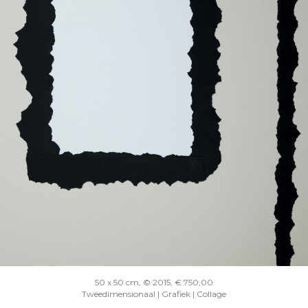
50 x 50 cm, © 2015, € 750,00
Tweedimensionaal | Grafiek | Collage