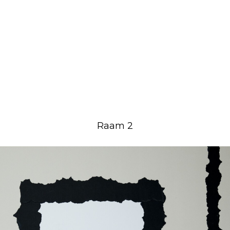
Raam 2