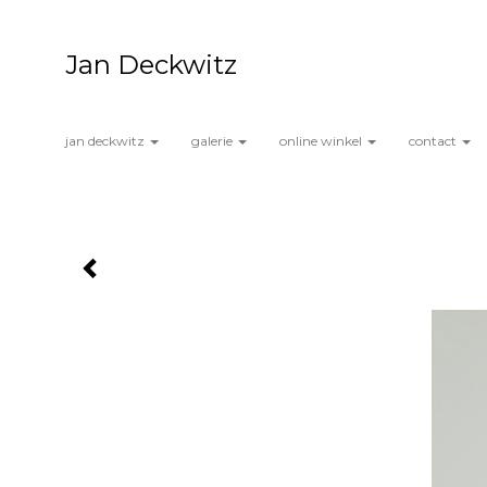
Jan Deckwitz
jan deckwitz
galerie
online winkel
contact